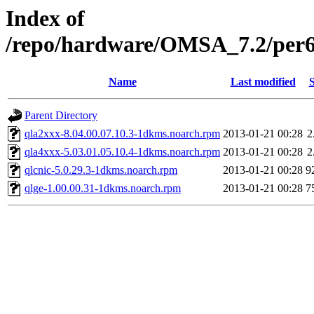
Index of
/repo/hardware/OMSA_7.2/per
Name
Last modified
S
Parent Directory
qla2xxx-8.04.00.07.10.3-1dkms.noarch.rpm
2013-01-21 00:28
2
qla4xxx-5.03.01.05.10.4-1dkms.noarch.rpm
2013-01-21 00:28
2
qlcnic-5.0.29.3-1dkms.noarch.rpm
2013-01-21 00:28
9
qlge-1.00.00.31-1dkms.noarch.rpm
2013-01-21 00:28
7