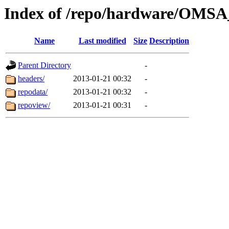
Index of /repo/hardware/OMSA
Name
Last modified
Size
Description
Parent Directory
-
headers/
2013-01-21 00:32
-
repodata/
2013-01-21 00:32
-
repoview/
2013-01-21 00:31
-