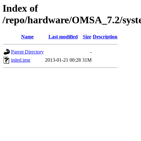
Index of
/repo/hardware/OMSA_7.2/syst
Name
Last modified
Size
Description
Parent Directory
-
initrd.img
2013-01-21 00:28
31M