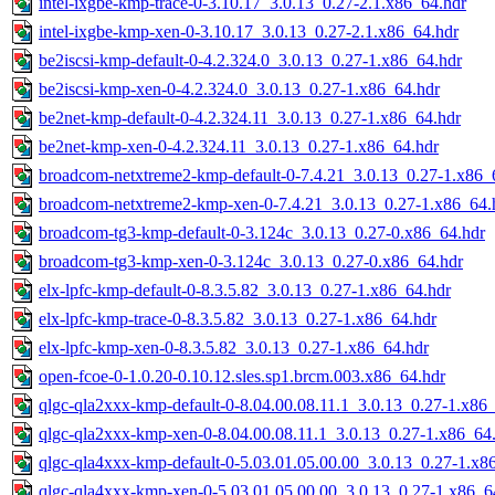
intel-ixgbe-kmp-trace-0-3.10.17_3.0.13_0.27-2.1.x86_64.hdr
intel-ixgbe-kmp-xen-0-3.10.17_3.0.13_0.27-2.1.x86_64.hdr
be2iscsi-kmp-default-0-4.2.324.0_3.0.13_0.27-1.x86_64.hdr
be2iscsi-kmp-xen-0-4.2.324.0_3.0.13_0.27-1.x86_64.hdr
be2net-kmp-default-0-4.2.324.11_3.0.13_0.27-1.x86_64.hdr
be2net-kmp-xen-0-4.2.324.11_3.0.13_0.27-1.x86_64.hdr
broadcom-netxtreme2-kmp-default-0-7.4.21_3.0.13_0.27-1.x86_
broadcom-netxtreme2-kmp-xen-0-7.4.21_3.0.13_0.27-1.x86_64.
broadcom-tg3-kmp-default-0-3.124c_3.0.13_0.27-0.x86_64.hdr
broadcom-tg3-kmp-xen-0-3.124c_3.0.13_0.27-0.x86_64.hdr
elx-lpfc-kmp-default-0-8.3.5.82_3.0.13_0.27-1.x86_64.hdr
elx-lpfc-kmp-trace-0-8.3.5.82_3.0.13_0.27-1.x86_64.hdr
elx-lpfc-kmp-xen-0-8.3.5.82_3.0.13_0.27-1.x86_64.hdr
open-fcoe-0-1.0.20-0.10.12.sles.sp1.brcm.003.x86_64.hdr
qlgc-qla2xxx-kmp-default-0-8.04.00.08.11.1_3.0.13_0.27-1.x86
qlgc-qla2xxx-kmp-xen-0-8.04.00.08.11.1_3.0.13_0.27-1.x86_64
qlgc-qla4xxx-kmp-default-0-5.03.01.05.00.00_3.0.13_0.27-1.x8
qlgc-qla4xxx-kmp-xen-0-5.03.01.05.00.00_3.0.13_0.27-1.x86_6