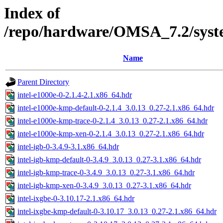
Index of
/repo/hardware/OMSA_7.2/syste
Name
Parent Directory
intel-e1000e-0-2.1.4-2.1.x86_64.hdr
intel-e1000e-kmp-default-0-2.1.4_3.0.13_0.27-2.1.x86_64.hdr
intel-e1000e-kmp-trace-0-2.1.4_3.0.13_0.27-2.1.x86_64.hdr
intel-e1000e-kmp-xen-0-2.1.4_3.0.13_0.27-2.1.x86_64.hdr
intel-igb-0-3.4.9-3.1.x86_64.hdr
intel-igb-kmp-default-0-3.4.9_3.0.13_0.27-3.1.x86_64.hdr
intel-igb-kmp-trace-0-3.4.9_3.0.13_0.27-3.1.x86_64.hdr
intel-igb-kmp-xen-0-3.4.9_3.0.13_0.27-3.1.x86_64.hdr
intel-ixgbe-0-3.10.17-2.1.x86_64.hdr
intel-ixgbe-kmp-default-0-3.10.17_3.0.13_0.27-2.1.x86_64.hdr