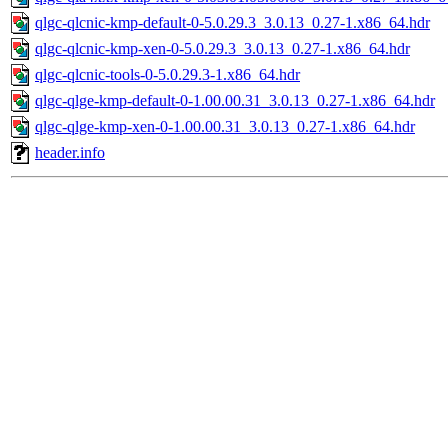
qlgc-qlcnic-kmp-default-0-5.0.29.3_3.0.13_0.27-1.x86_64.hdr
qlgc-qlcnic-kmp-xen-0-5.0.29.3_3.0.13_0.27-1.x86_64.hdr
qlgc-qlcnic-tools-0-5.0.29.3-1.x86_64.hdr
qlgc-qlge-kmp-default-0-1.00.00.31_3.0.13_0.27-1.x86_64.hdr
qlgc-qlge-kmp-xen-0-1.00.00.31_3.0.13_0.27-1.x86_64.hdr
header.info