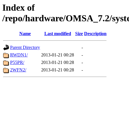
Index of
/repo/hardware/OMSA_7.2/syst
Name
Last modified
Size
Description
Parent Directory
-
RWDN1/
2013-01-21 00:28
-
P55PR/
2013-01-21 00:28
-
2WFN2/
2013-01-21 00:28
-