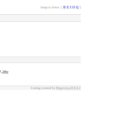
Jump to letter: [
B
E
I
O
Q
]
-28)
:
Listing created by
Repoview-0.6.4-2