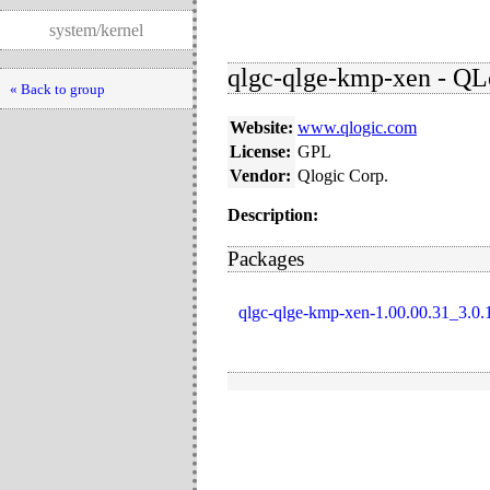
system/kernel
qlgc-qlge-kmp-xen - QLo
« Back to group
Website:
www.qlogic.com
License:
GPL
Vendor:
Qlogic Corp.
Description:
Packages
qlgc-qlge-kmp-xen-1.00.00.31_3.0