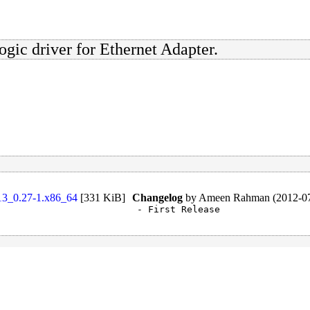
gic driver for Ethernet Adapter.
.13_0.27-1.x86_64
[
331 KiB
]
Changelog
by
Ameen Rahman (2012-07
- First Release