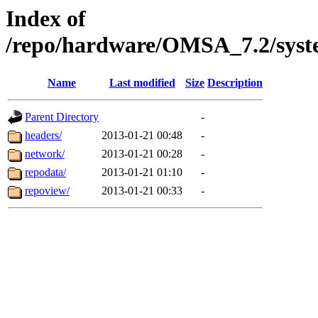
Index of
/repo/hardware/OMSA_7.2/syst
Name
Last modified
Size
Description
Parent Directory
-
headers/
2013-01-21 00:48
-
network/
2013-01-21 00:28
-
repodata/
2013-01-21 01:10
-
repoview/
2013-01-21 00:33
-