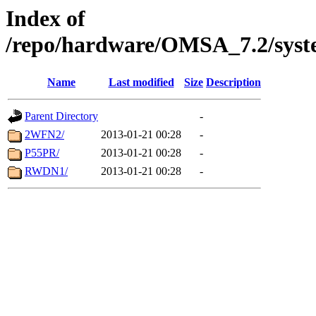
Index of
/repo/hardware/OMSA_7.2/syst
Name
Last modified
Size
Description
Parent Directory
-
2WFN2/
2013-01-21 00:28
-
P55PR/
2013-01-21 00:28
-
RWDN1/
2013-01-21 00:28
-