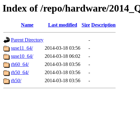
Index of /repo/hardware/2014_
Name
Last modified
Size
Description
Parent Directory
-
suse11_64/
2014-03-18 03:56
-
suse10_64/
2014-03-18 06:02
-
rh60_64/
2014-03-18 03:56
-
rh50_64/
2014-03-18 03:56
-
rh50/
2014-03-18 03:56
-