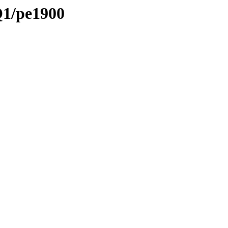
Q1/pe1900