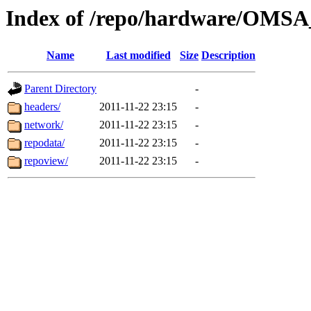
Index of /repo/hardware/OMSA_
Name
Last modified
Size
Description
Parent Directory
-
headers/
2011-11-22 23:15
-
network/
2011-11-22 23:15
-
repodata/
2011-11-22 23:15
-
repoview/
2011-11-22 23:15
-