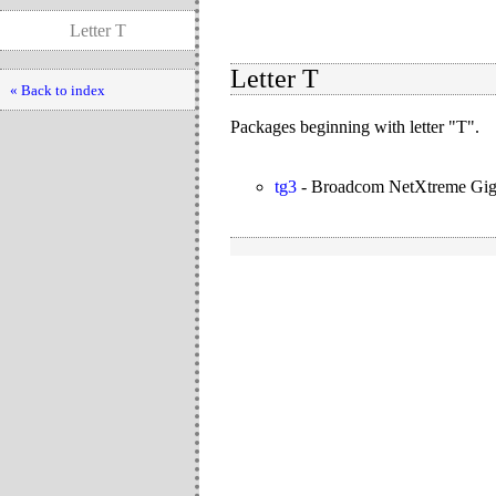
Letter T
Letter T
« Back to index
Packages beginning with letter "T".
tg3
-
Broadcom NetXtreme Gigab