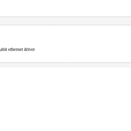
it ethernet driver