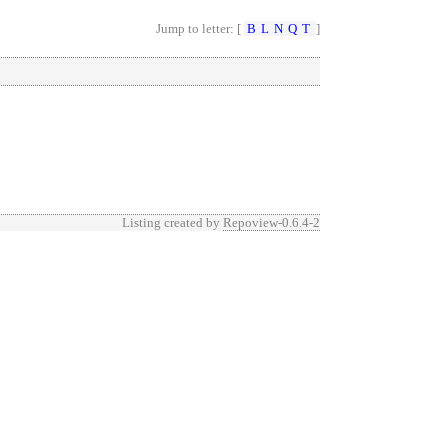
Jump to letter: [
B
L
N
Q
T
]
Listing created by
Repoview-0.6.4-2